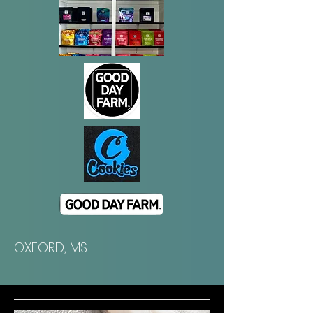
​OXFORD, MS