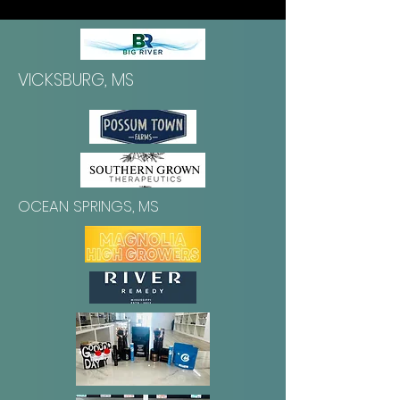
VICKSBURG, MS
OCEAN SPRINGS, MS