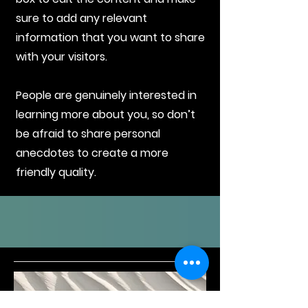
sure to add any relevant
information that you want to share
with your visitors.
People are genuinely interested in
learning more about you, so don’t
be afraid to share personal
anecdotes to create a more
friendly quality.