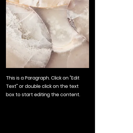
This is a Paragraph. Click on "Edit
Text" or double click on the text
box to start editing the content.