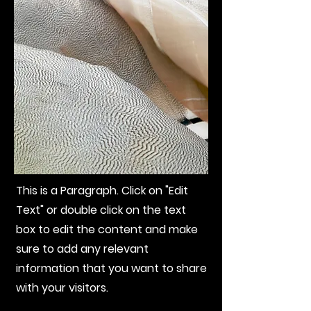
This is a Paragraph. Click on "Edit
Text" or double click on the text
box to edit the content and make
sure to add any relevant
information that you want to share
with your visitors.