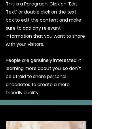
This is a Paragraph. Click on "Edit
Text" or double click on the text
box to edit the content and make
sure to add any relevant
information that you want to share
with your visitors.
People are genuinely interested in
learning more about you, so don’t
be afraid to share personal
anecdotes to create a more
friendly quality.