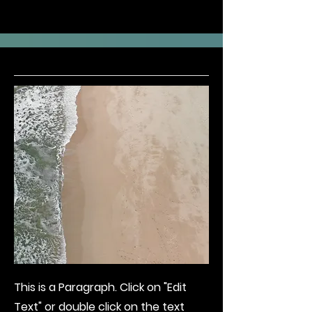
This is a Paragraph. Click on "Edit
Text" or double click on the text