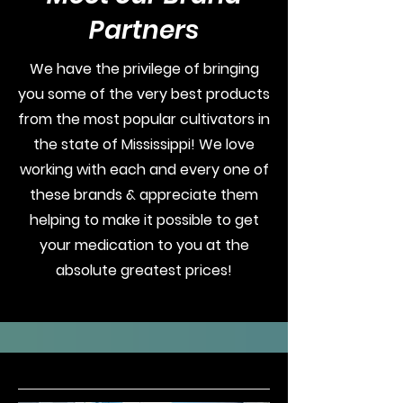
Partners
We have the privilege of bringing
you some of the very best products
from the most popular cultivators in
the state of Mississippi! We love
working with each and every one of
these brands & appreciate them
helping to make it possible to get
your medication to you at the
absolute greatest prices!