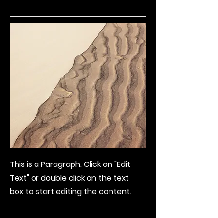
This is a Paragraph. Click on "Edit
Text" or double click on the text
box to start editing the content.