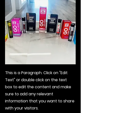
This is a Paragraph. Click on "Edit
Text" or double click on the text
box to edit the content and make
sure to add any relevant
information that you want to share
with your visitors.