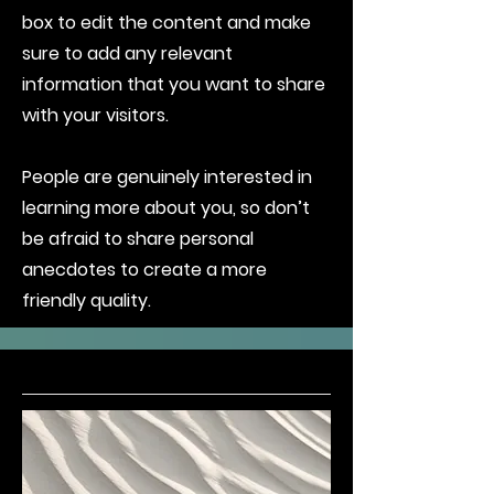
box to edit the content and make
sure to add any relevant
information that you want to share
with your visitors.
People are genuinely interested in
learning more about you, so don’t
be afraid to share personal
anecdotes to create a more
friendly quality.