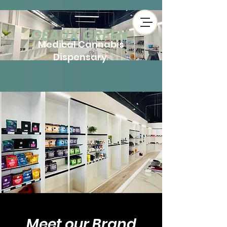
​GEAUX GREEN
Medical Cannabis
Dispensary
Meet ou​r Brand