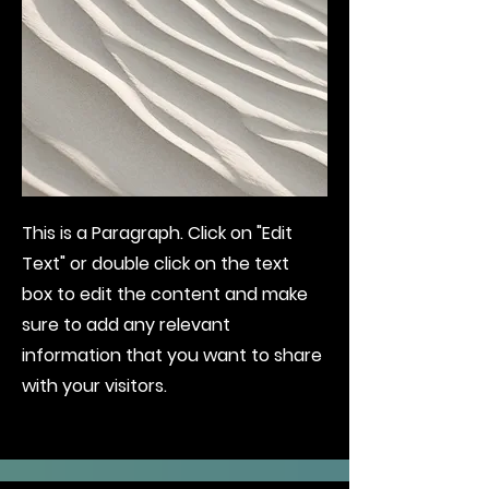
This is a Paragraph. Click on "Edit
Text" or double click on the text
box to edit the content and make
sure to add any relevant
information that you want to share
with your visitors.