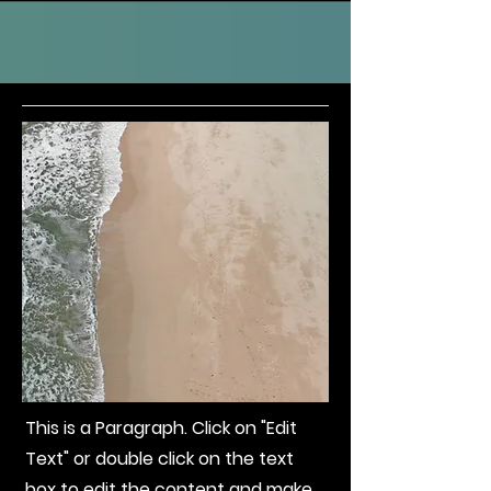
This is a Paragraph. Click on "Edit
Text" or double click on the text
box to edit the content and make