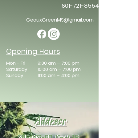
601-721-8554
GeauxGreenMS@gmail.com
Opening Hours
Mon - Fri
9:30 am – 7:00 pm
Saturday
10:00 am – 7:00 pm
​Sunday
11:00 am – 4:00 pm
​Address