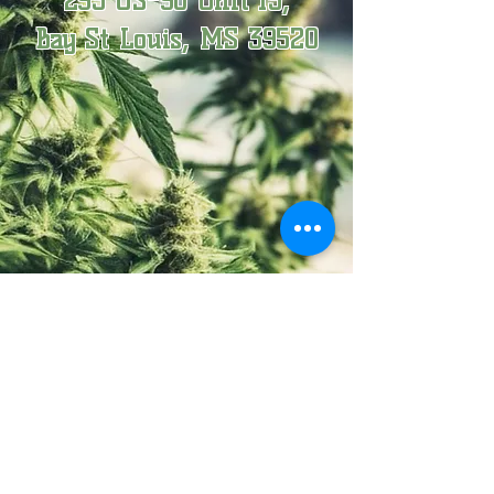
295 US-90 Unit 15,
​Bay St Louis, MS 39520