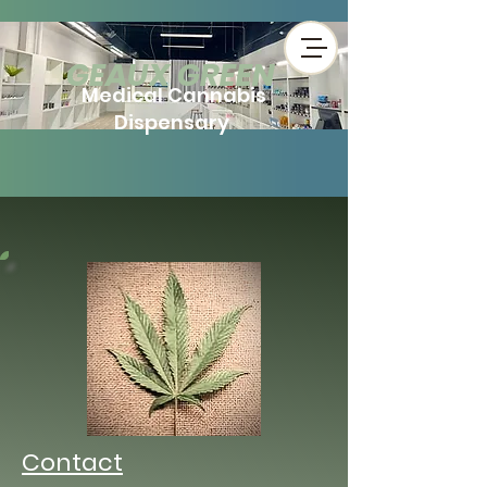
​GEAUX GREEN
Medical Cannabis
Dispensary
Contact